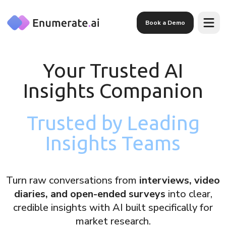
Skip to main content
Book a Demo
Your Trusted AI
Insights Companion
Trusted by Leading
Insights Teams
Turn raw conversations from
interviews, video
diaries, and open-ended surveys
into clear,
credible insights with AI built specifically for
market research.