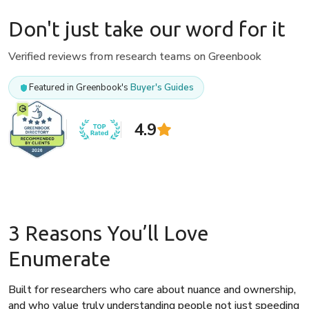
Don't just take our word for it
Verified reviews from research teams on Greenbook
Featured in Greenbook's
Buyer's Guides
4.9
3 Reasons You’ll Love
Enumerate
Built for researchers who care about nuance and ownership,
and who value truly understanding people not just speeding