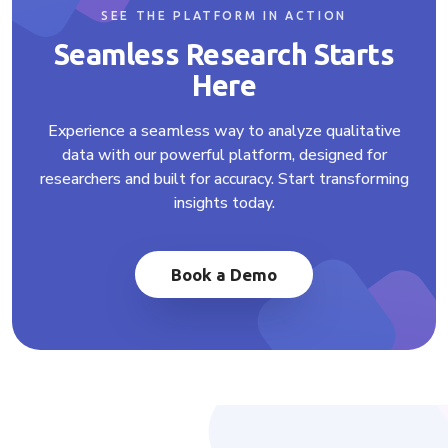
SEE THE PLATFORM IN ACTION
Seamless Research Starts
Here
Experience a seamless way to analyze qualitative
data with our powerful platform, designed for
researchers and built for accuracy. Start transforming
insights today.
Book a Demo