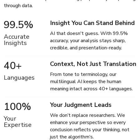
through data.
99.5
%
Insight You Can Stand Behind
AI that doesn't guess. With 99.5%
Accurate
accuracy, your analysis stays sharp,
Insights
credible, and presentation-ready.
40
+
Context, Not Just Translation
From tone to terminology, our
Languages
multilingual AI keeps the human
meaning intact across 40+ languages.
100
%
Your Judgment Leads
We don’t replace researchers. We
Your
enhance your perspective so every
Expertise
conclusion reflects your thinking, not
just the algorithm’s.