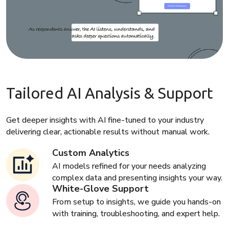
Tailored AI Analysis & Support
Get deeper insights with AI fine-tuned to your industry
delivering clear, actionable results without manual work.
Custom Analytics
AI models refined for your needs analyzing
complex data and presenting insights your way.
White-Glove Support
From setup to insights, we guide you hands-on
with training, troubleshooting, and expert help.