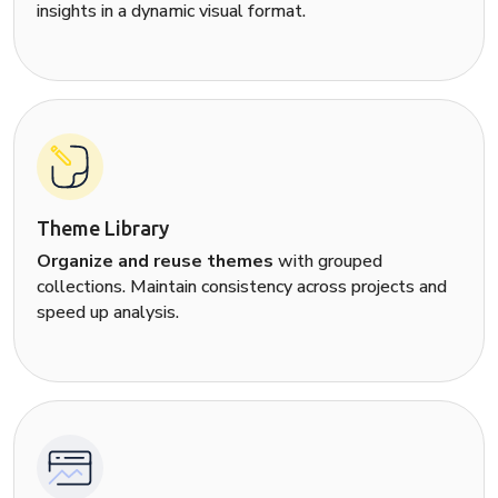
insights in a dynamic visual format.
Theme Library
Organize and reuse themes
with grouped
collections. Maintain consistency across projects and
speed up analysis.