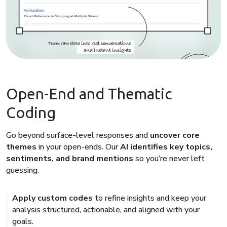
Open-End and Thematic
Coding
Go beyond surface-level responses and
uncover core
themes
in your open-ends. Our
AI identifies key topics,
sentiments, and brand mentions
so you’re never left
guessing.
Apply custom codes
to refine insights and keep your
analysis structured, actionable, and aligned with your
goals.