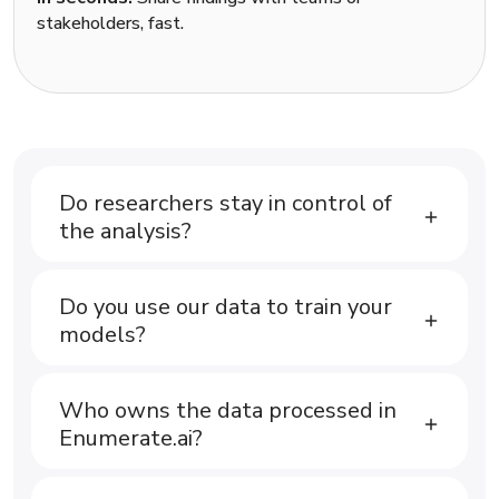
stakeholders, fast.
Do researchers stay in control of
the analysis?
Do you use our data to train your
models?
Who owns the data processed in
Enumerate.ai?