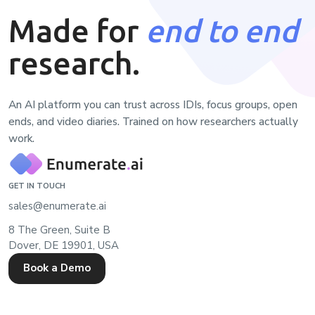
Made for
end to end
research.
An AI platform you can trust across IDIs, focus groups, open
ends, and video diaries. Trained on how researchers actually
work.
GET IN TOUCH
sales@enumerate.ai
8 The Green, Suite B
Dover, DE 19901, USA
Book a Demo