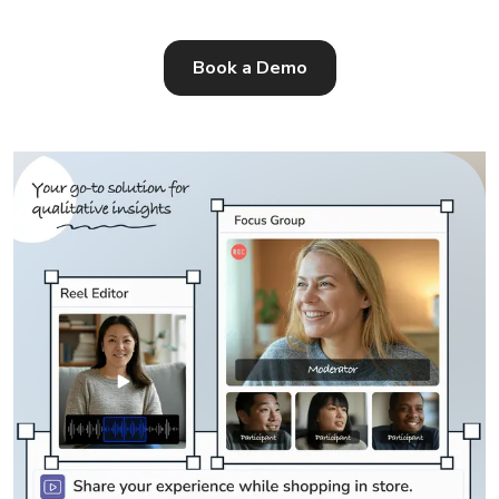
Book a Demo