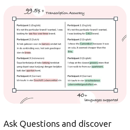
Ask Questions and discover