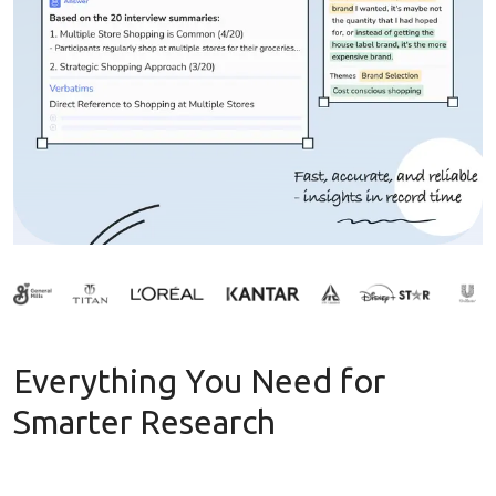
Everything You Need for
Smarter Research