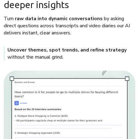
deeper insights
Turn
raw data into dynamic conversations
by asking
direct questions across transcripts and video diaries our AI
delivers instant, clear answers.
Uncover themes, spot trends, and refine strategy
without the manual grind.