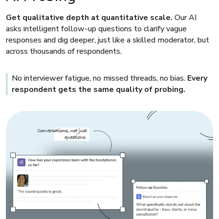
Get qualitative depth at quantitative scale.
Our AI
asks intelligent follow-up questions to clarify vague
responses and dig deeper, just like a skilled moderator, but
across thousands of respondents.
No interviewer fatigue, no missed threads, no bias.
Every
respondent gets the same quality of probing.