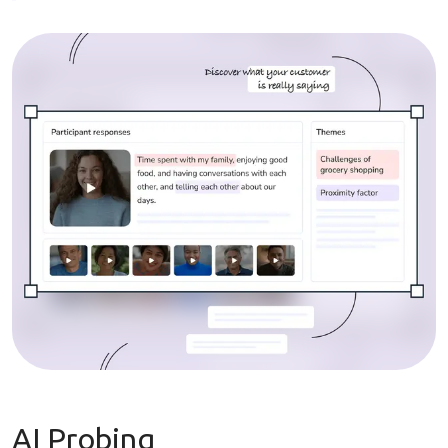
AI Probing