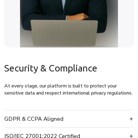
Security & Compliance
At every stage, our platform is built to protect your
sensitive data and respect international privacy regulations.
GDPR & CCPA Aligned
ISO/IEC 27001:2022 Certified