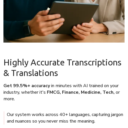
Highly Accurate Transcriptions
& Translations
Get 99.5%+ accuracy
in minutes with AI trained on your
industry, whether it's
FMCG, Finance, Medicine, Tech,
or
more.
Our system works across 40+ languages, capturing jargon
and nuances so you never miss the meaning.