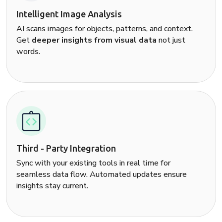
Intelligent Image Analysis
AI scans images for objects, patterns, and context.
Get
deeper insights from visual data
not just
words.
Third - Party Integration
Sync with your existing tools in real time for
seamless data flow. Automated updates ensure
insights stay current.