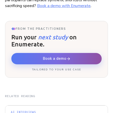
participants can replace synthetic shortcuts without
sacrificing speed?
Book a demo with Enumerate
.
FROM THE PRACTITIONERS
Run your
next study
on
Enumerate.
Book a demo
TAILORED TO YOUR USE CASE
RELATED READING
AI INTERVIEWS