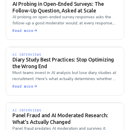
AI Probing in Open-Ended Surveys: The
Follow-Up Question, Asked at Scale
AI probing on open-ended survey responses asks the
follow-up a good moderator would; at every response,
at any scale. Here's how it works.
Read more
AI INTERVIEWS
Diary Study Best Practices: Stop Optimizing
the Wrong End
Most teams invest in AI analysis but lose diary studies at
recruitment. Here's what actually determines whether a
diary study succeeds or fails.
Read more
AI INTERVIEWS
Panel Fraud and AI Moderated Research:
What's Actually Changed
Panel fraud predates AI moderation and survives it.