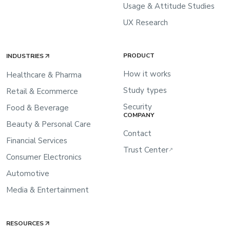
Usage & Attitude Studies
UX Research
PRODUCT
INDUSTRIES
How it works
Healthcare & Pharma
Study types
Retail & Ecommerce
Security
Food & Beverage
COMPANY
Beauty & Personal Care
Contact
Financial Services
Trust Center
↗
Consumer Electronics
Automotive
Media & Entertainment
RESOURCES