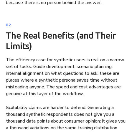
because there is no person behind the answer.
The Real Benefits (and Their
Limits)
The efficiency case for synthetic users is real on a narrow
set of tasks. Guide development, scenario planning,
internal alignment on what questions to ask. these are
places where a synthetic persona saves time without
misleading anyone. The speed and cost advantages are
genuine at this layer of the workflow.
Scalability claims are harder to defend. Generating a
thousand synthetic respondents does not give you a
thousand data points about consumer opinion; it gives you
a thousand variations on the same training distribution.