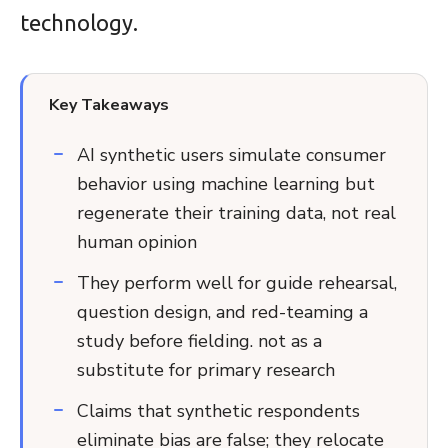
technology.
Key Takeaways
AI synthetic users simulate consumer
behavior using machine learning but
regenerate their training data, not real
human opinion
They perform well for guide rehearsal,
question design, and red-teaming a
study before fielding. not as a
substitute for primary research
Claims that synthetic respondents
eliminate bias are false; they relocate