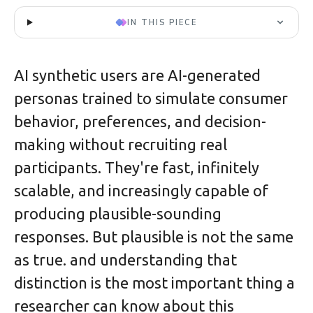
IN THIS PIECE
AI synthetic users are AI-generated
personas trained to simulate consumer
behavior, preferences, and decision-
making without recruiting real
participants. They're fast, infinitely
scalable, and increasingly capable of
producing plausible-sounding
responses. But plausible is not the same
as true. and understanding that
distinction is the most important thing a
researcher can know about this