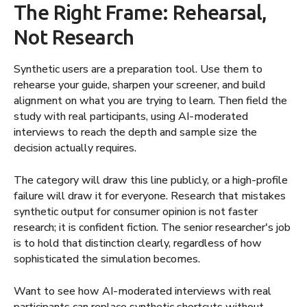
The Right Frame: Rehearsal,
Not Research
Synthetic users are a preparation tool. Use them to
rehearse your guide, sharpen your screener, and build
alignment on what you are trying to learn. Then field the
study with real participants, using AI-moderated
interviews to reach the depth and sample size the
decision actually requires.
The category will draw this line publicly, or a high-profile
failure will draw it for everyone. Research that mistakes
synthetic output for consumer opinion is not faster
research; it is confident fiction. The senior researcher's job
is to hold that distinction clearly, regardless of how
sophisticated the simulation becomes.
Want to see how AI-moderated interviews with real