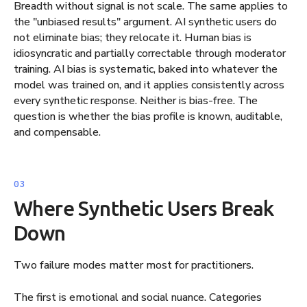
Breadth without signal is not scale. The same applies to
the "unbiased results" argument. AI synthetic users do
not eliminate bias; they relocate it. Human bias is
idiosyncratic and partially correctable through moderator
training. AI bias is systematic, baked into whatever the
model was trained on, and it applies consistently across
every synthetic response. Neither is bias-free. The
question is whether the bias profile is known, auditable,
and compensable.
Where Synthetic Users Break
Down
Two failure modes matter most for practitioners.
The first is emotional and social nuance. Categories