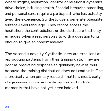
where stigma, aspiration, identity, or relational dynamics
drive choice, including health, financial behavior, parenting,
and personal care, require a participant who has actually
lived the experience. Synthetic users generate plausible
surface-level language. They cannot access the
hesitation, the contradiction, or the disclosure that only
emerges when a real person sits with a question long
enough to give an honest answer.
The second is novelty. Synthetic users are excellent at
reproducing patterns from their training data. They are
poor at predicting response to genuinely new stimuli,
because the training distribution does not contain it. This
is precisely when primary research matters most: early-
stage innovation, category disruption, and cultural
moments that have not yet been indexed.