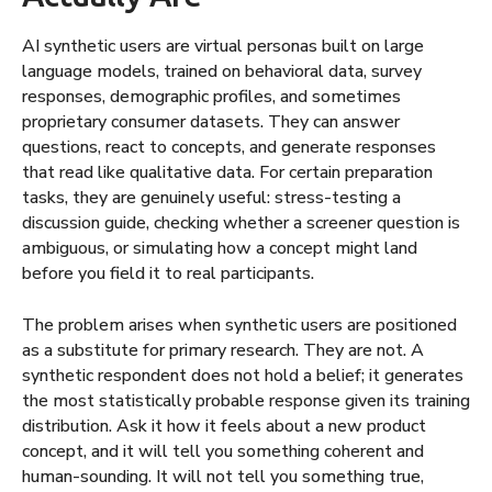
AI synthetic users are virtual personas built on large
language models, trained on behavioral data, survey
responses, demographic profiles, and sometimes
proprietary consumer datasets. They can answer
questions, react to concepts, and generate responses
that read like qualitative data. For certain preparation
tasks, they are genuinely useful: stress-testing a
discussion guide, checking whether a screener question is
ambiguous, or simulating how a concept might land
before you field it to real participants.
The problem arises when synthetic users are positioned
as a substitute for primary research. They are not. A
synthetic respondent does not hold a belief; it generates
the most statistically probable response given its training
distribution. Ask it how it feels about a new product
concept, and it will tell you something coherent and
human-sounding. It will not tell you something true,