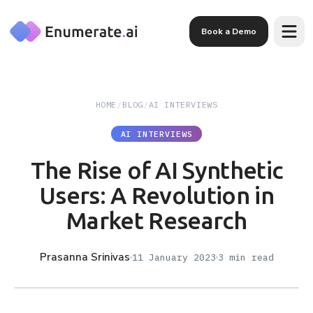
Skip to main content
Book a Demo
HOME
/
BLOG
/
AI INTERVIEWS
AI INTERVIEWS
The Rise of AI Synthetic
Users: A Revolution in
Market Research
Prasanna Srinivas
11 January 2023
3
min read