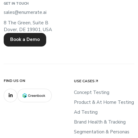
GET IN TOUCH
sales@enumerate.ai
8 The Green, Suite B
Dover, DE 19901, USA
Book a Demo
FIND US ON
USE CASES
Concept Testing
Product & At Home Testing
Ad Testing
Brand Health & Tracking
Segmentation & Personas