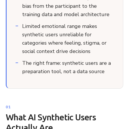
bias from the participant to the
training data and model architecture
Limited emotional range makes
synthetic users unreliable for
categories where feeling, stigma, or
social context drive decisions
The right frame: synthetic users are a
preparation tool, not a data source
What AI Synthetic Users
Actually Are