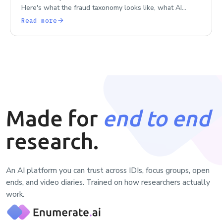
Here's what the fraud taxonomy looks like, what AI
makes worse, and what real detection architecture
Read more
requires.
Made for
end to end
research.
An AI platform you can trust across IDIs, focus groups, open
ends, and video diaries. Trained on how researchers actually
work.