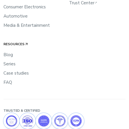
Trust Center
↗
Consumer Electronics
Automotive
Media & Entertainment
RESOURCES
Blog
Series
Case studies
FAQ
TRUSTED & CERTIFIED