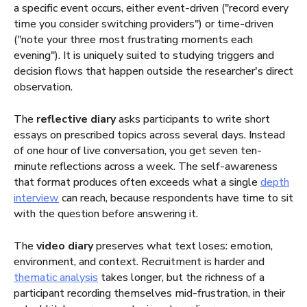
a specific event occurs, either event-driven ("record every
time you consider switching providers") or time-driven
("note your three most frustrating moments each
evening"). It is uniquely suited to studying triggers and
decision flows that happen outside the researcher's direct
observation.
The
reflective diary
asks participants to write short
essays on prescribed topics across several days. Instead
of one hour of live conversation, you get seven ten-
minute reflections across a week. The self-awareness
that format produces often exceeds what a single
depth
interview
can reach, because respondents have time to sit
with the question before answering it.
The
video diary
preserves what text loses: emotion,
environment, and context. Recruitment is harder and
thematic analysis
takes longer, but the richness of a
participant recording themselves mid-frustration, in their