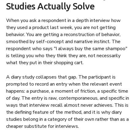
Studies Actually Solve
When you ask a respondent in a depth interview how
they used a product last week, you are not getting
behavior. You are getting a reconstruction of behavior,
smoothed by self-concept and narrative instinct. The
respondent who says "I always buy the same shampoo"
is telling you who they think they are, not necessarily
what they put in their shopping cart.
A diary study collapses that gap. The participant is
prompted to record an entry when the relevant event
happens: a purchase, a moment of friction, a specific time
of day. The entry is raw, contemporaneous, and specific in
ways that interview recall almost never achieves. This is
the defining feature of the method, and it is why diary
studies belong in a category of their own rather than as a
cheaper substitute for interviews.