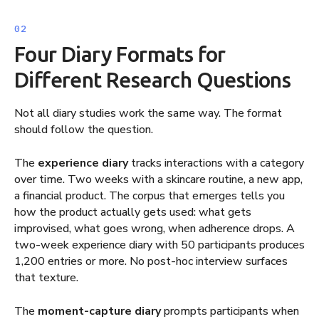
Four Diary Formats for
Different Research Questions
Not all diary studies work the same way. The format
should follow the question.
The
experience diary
tracks interactions with a category
over time. Two weeks with a skincare routine, a new app,
a financial product. The corpus that emerges tells you
how the product actually gets used: what gets
improvised, what goes wrong, when adherence drops. A
two-week experience diary with 50 participants produces
1,200 entries or more. No post-hoc interview surfaces
that texture.
The
moment-capture diary
prompts participants when