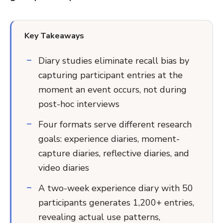
Key Takeaways
Diary studies eliminate recall bias by
capturing participant entries at the
moment an event occurs, not during
post-hoc interviews
Four formats serve different research
goals: experience diaries, moment-
capture diaries, reflective diaries, and
video diaries
A two-week experience diary with 50
participants generates 1,200+ entries,
revealing actual use patterns,