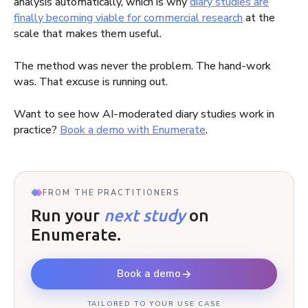
analysis automatically, which is why
diary studies are
finally becoming viable for commercial research
at the
scale that makes them useful.
The method was never the problem. The hand-work
was. That excuse is running out.
Want to see how AI-moderated diary studies work in
practice?
Book a demo with Enumerate
.
FROM THE PRACTITIONERS
Run your
next study
on
Enumerate.
Book a demo
TAILORED TO YOUR USE CASE