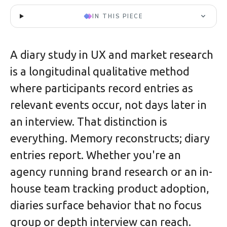
IN THIS PIECE
A diary study in UX and market research
is a longitudinal qualitative method
where participants record entries as
relevant events occur, not days later in
an interview. That distinction is
everything. Memory reconstructs; diary
entries report. Whether you're an
agency running brand research or an in-
house team tracking product adoption,
diaries surface behavior that no focus
group or depth interview can reach.