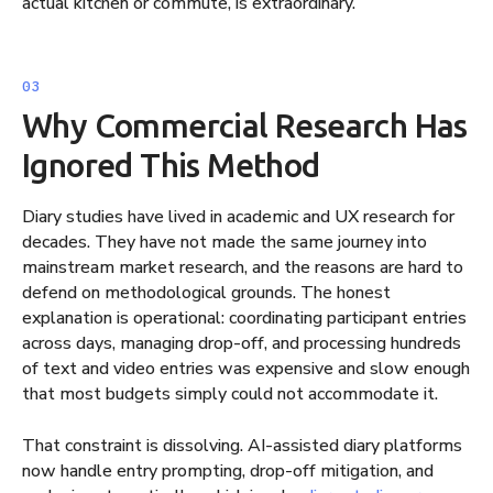
actual kitchen or commute, is extraordinary.
Why Commercial Research Has
Ignored This Method
Diary studies have lived in academic and UX research for
decades. They have not made the same journey into
mainstream market research, and the reasons are hard to
defend on methodological grounds. The honest
explanation is operational: coordinating participant entries
across days, managing drop-off, and processing hundreds
of text and video entries was expensive and slow enough
that most budgets simply could not accommodate it.
That constraint is dissolving. AI-assisted diary platforms
now handle entry prompting, drop-off mitigation, and