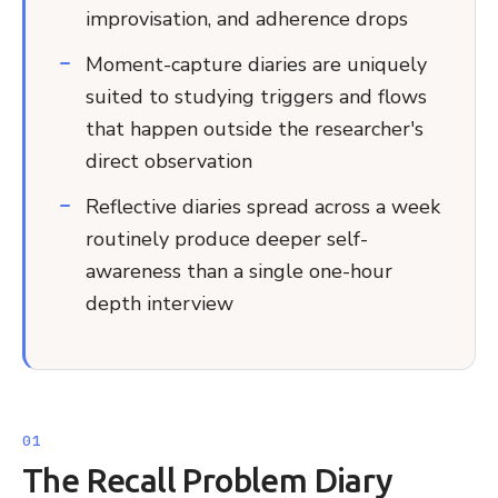
improvisation, and adherence drops
Moment-capture diaries are uniquely
suited to studying triggers and flows
that happen outside the researcher's
direct observation
Reflective diaries spread across a week
routinely produce deeper self-
awareness than a single one-hour
depth interview
The Recall Problem Diary