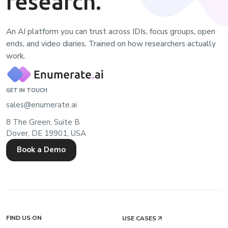
research.
An AI platform you can trust across IDIs, focus groups, open
ends, and video diaries. Trained on how researchers actually
work.
GET IN TOUCH
sales@enumerate.ai
8 The Green, Suite B
Dover, DE 19901, USA
Book a Demo
FIND US ON
USE CASES