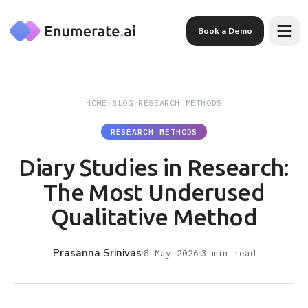
Skip to main content
Book a Demo
HOME
/
BLOG
/
RESEARCH METHODS
RESEARCH METHODS
Diary Studies in Research:
The Most Underused
Qualitative Method
Prasanna Srinivas
8 May 2026
3
min read