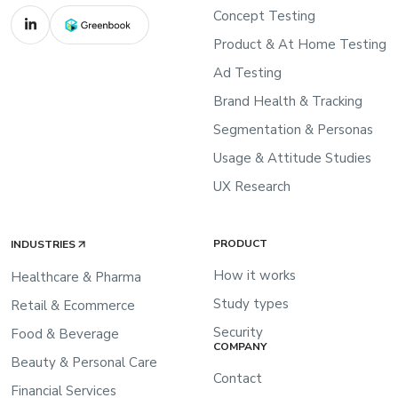
Concept Testing
Product & At Home Testing
Ad Testing
Brand Health & Tracking
Segmentation & Personas
Usage & Attitude Studies
UX Research
PRODUCT
INDUSTRIES
How it works
Healthcare & Pharma
Study types
Retail & Ecommerce
Security
Food & Beverage
COMPANY
Beauty & Personal Care
Contact
Financial Services