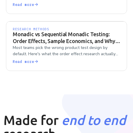
to scale it without losing consistency.
Read more
RESEARCH METHODS
Monadic vs Sequential Monadic Testing:
Order Effects, Sample Economics, and Why
Teams Default Wrong
Most teams pick the wrong product test design by
default. Here's what the order effect research actually
says about monadic vs sequential monadic testing.
Read more
Made for
end to end