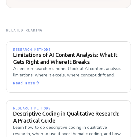
RELATED READING
RESEARCH METHODS
Limitations of AI Content Analysis: What It
Gets Right and Where It Breaks
A senior researcher's honest look at AI content analysis
limitations: where it excels, where concept drift and
contradiction handling go wrong, and what to watch for.
Read more
RESEARCH METHODS
Descriptive Coding in Qualitative Research:
A Practical Guide
Learn how to do descriptive coding in qualitative
research, when to use it over thematic coding, and how