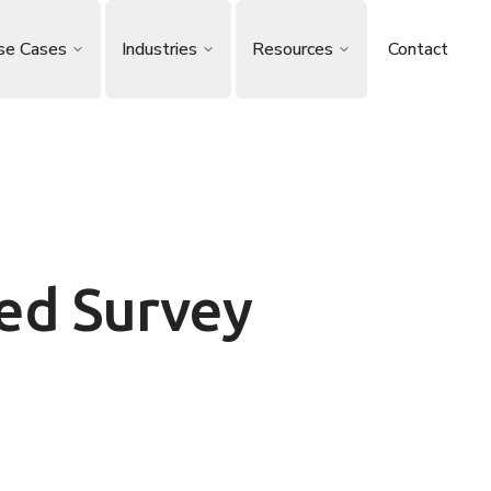
se Cases
Industries
Resources
Contact
ed Survey