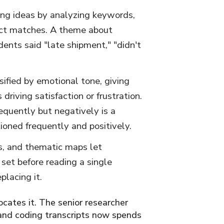
ring ideas by analyzing keywords,
xact matches. A theme about
dents said "late shipment," "didn't
sified by emotional tone, giving
driving satisfaction or frustration.
equently but negatively is a
tioned frequently and positively.
s, and thematic maps let
set before reading a single
placing it.
ocates it. The senior researcher
 and coding transcripts now spends