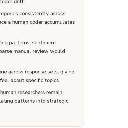
oder drift
egories consistently across
iance a human coder accumulates
ring patterns, sentiment
 sparse manual review would
one across response sets, giving
eel about specific topics
; human researchers remain
lating patterns into strategic