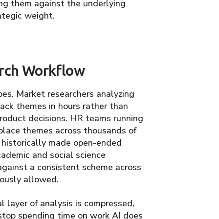
ng them against the underlying
ategic weight.
rch Workflow
ypes. Market researchers analyzing
ack themes in hours rather than
 product decisions. HR teams running
place themes across thousands of
 historically made open-ended
cademic and social science
against a consistent scheme across
ously allowed.
l layer of analysis is compressed,
 stop spending time on work AI does