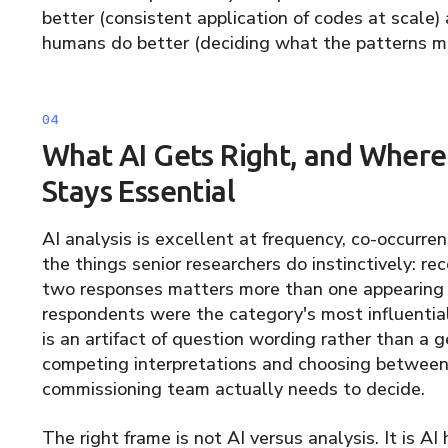
better (consistent application of codes at scale
humans do better (deciding what the patterns me
What AI Gets Right, and Whe
Stays Essential
AI analysis is excellent at frequency, co-occurren
the things senior researchers do instinctively: r
two responses matters more than one appearing 
respondents were the category's most influential
is an artifact of question wording rather than a g
competing interpretations and choosing betwee
commissioning team actually needs to decide.
The right frame is not AI versus analysis. It is A