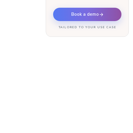
Book a demo
TAILORED TO YOUR USE CASE