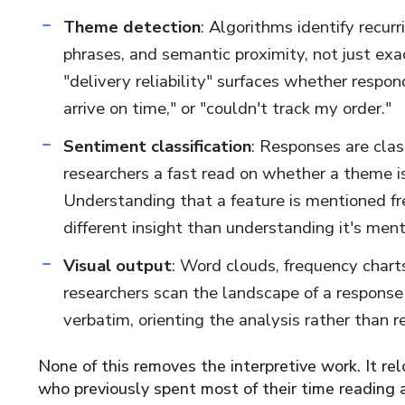
Theme detection
: Algorithms identify recur
phrases, and semantic proximity, not just e
"delivery reliability" surfaces whether respon
arrive on time," or "couldn't track my order."
Sentiment classification
: Responses are clas
researchers a fast read on whether a theme is 
Understanding that a feature is mentioned fr
different insight than understanding it's men
Visual output
: Word clouds, frequency chart
researchers scan the landscape of a response 
verbatim, orienting the analysis rather than re
None of this removes the interpretive work. It rel
who previously spent most of their time reading