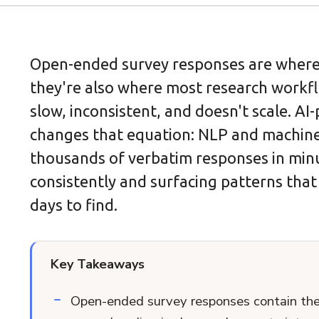
Open-ended survey responses are where t
they're also where most research workfl
slow, inconsistent, and doesn't scale. A
changes that equation: NLP and machine
thousands of verbatim responses in min
consistently and surfacing patterns tha
days to find.
Key Takeaways
Open-ended survey responses contain the r