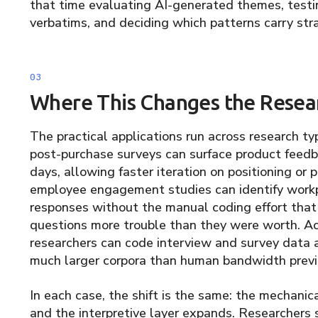
that time evaluating AI-generated themes, testi
verbatims, and deciding which patterns carry str
Where This Changes the Resea
The practical applications run across research t
post-purchase surveys can surface product feedb
days, allowing faster iteration on positioning or
employee engagement studies can identify work
responses without the manual coding effort that
questions more trouble than they were worth. A
researchers can code interview and survey data 
much larger corpora than human bandwidth previ
In each case, the shift is the same: the mechanica
and the interpretive layer expands. Researchers