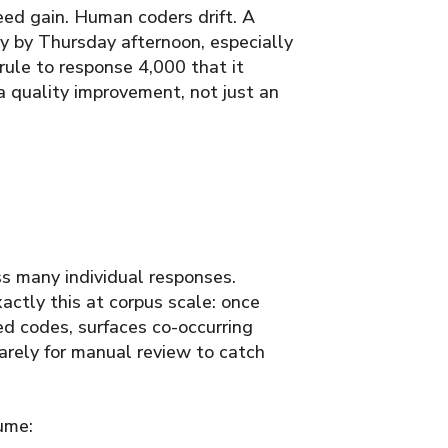
ed gain. Human coders drift. A
y by Thursday afternoon, especially
rule to response 4,000 that it
 a quality improvement, not just an
ss many individual responses.
ctly this at corpus scale: once
ed codes, surfaces co-occurring
arely for manual review to catch
ume: