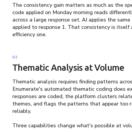
The consistency gain matters as much as the spe
code applied on Monday morning reads differentl
across a large response set. AI applies the same 
applied to response 1. That consistency is itself
efficiency one.
Thematic Analysis at Volume
Thematic analysis requires finding patterns acro
Enumerate's automated thematic coding does exa
responses are coded, the platform clusters relat
themes, and flags the patterns that appear too r
reliably.
Three capabilities change what's possible at vol