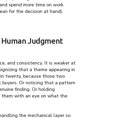
) and spend more time on work
an for the decision at hand).
re Human Judgment
ce, and consistency. It is weaker at
ecognizing that a theme appearing in
in twenty, because those two
 buyers. Or noticing that a pattern
enuine finding. Or holding
n them with an eye on what the
I handling the mechanical layer so