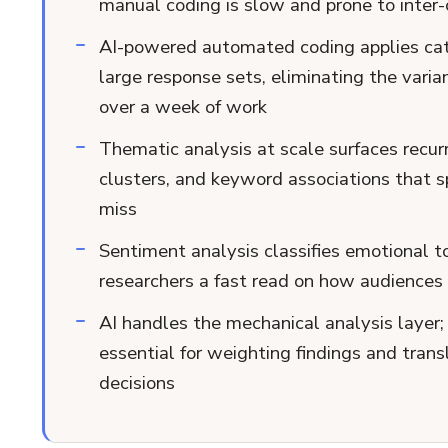
manual coding is slow and prone to inter-c
AI-powered automated coding applies cat
large response sets, eliminating the var
over a week of work
Thematic analysis at scale surfaces recur
clusters, and keyword associations that
miss
Sentiment analysis classifies emotional t
researchers a fast read on how audiences f
AI handles the mechanical analysis layer
essential for weighting findings and trans
decisions