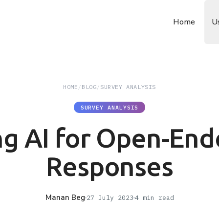
Home
U
HOME
/
BLOG
/
SURVEY ANALYSIS
SURVEY ANALYSIS
ng AI for Open-End
Responses
Manan Beg
27 July 2023
4
min read