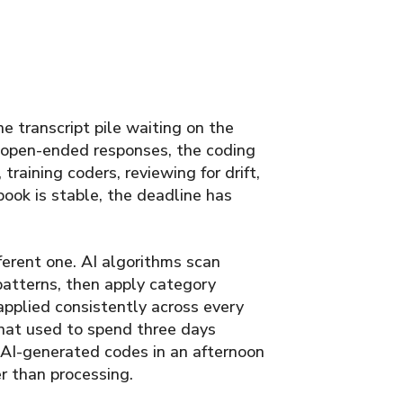
e transcript pile waiting on the
 open-ended responses, the coding
raining coders, reviewing for drift,
ook is stable, the deadline has
erent one. AI algorithms scan
patterns, then apply category
applied consistently across every
that used to spend three days
 AI-generated codes in an afternoon
r than processing.