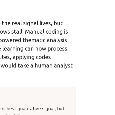
he real signal lives, but
ows stall. Manual coding is
I-powered thematic analysis
 learning can now process
utes, applying codes
t would take a human analyst
ichest qualitative signal, but