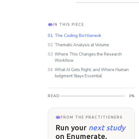
IN THIS PIECE
01
The Coding Bottleneck
02
Thematic Analysis at Volume
03
Where This Changes the Research
Workflow
04
What AI Gets Right, and Where Human
Judgment Stays Essential
READ
0
%
FROM THE PRACTITIONERS
Run your
next study
on Enumerate.