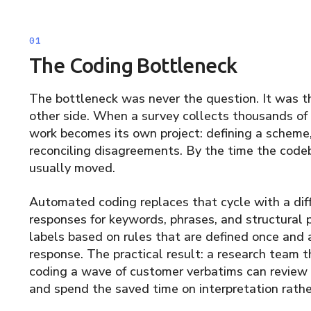
The Coding Bottleneck
The bottleneck was never the question. It was th
other side. When a survey collects thousands of
work becomes its own project: defining a scheme, t
reconciling disagreements. By the time the codeb
usually moved.
Automated coding replaces that cycle with a diff
responses for keywords, phrases, and structural 
labels based on rules that are defined once and 
response. The practical result: a research team 
coding a wave of customer verbatims can review
and spend the saved time on interpretation rathe