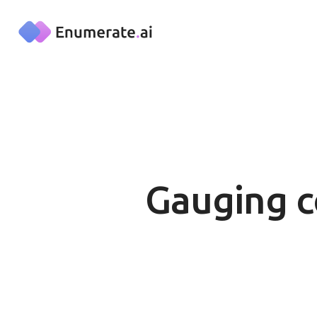
Skip to main content
Gauging c