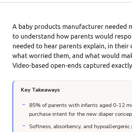
A baby products manufacturer needed m
to understand how parents would respon
needed to hear parents explain, in their
what worried them, and what would ma
Video-based open-ends captured exactly
Key Takeaways
85% of parents with infants aged 0-12 m
purchase intent for the new diaper concep
Softness, absorbency, and hypoallergenic 