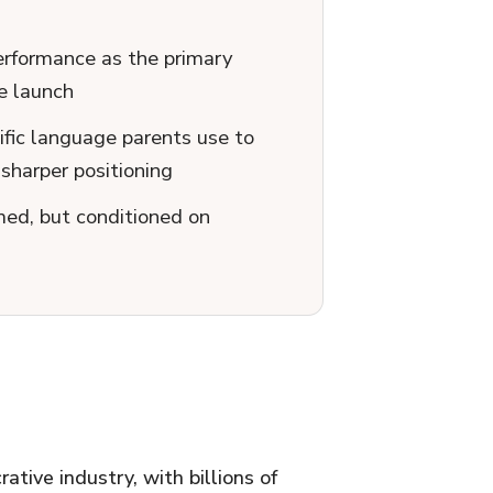
performance as the primary
e launch
fic language parents use to
sharper positioning
ed, but conditioned on
ative industry, with billions of