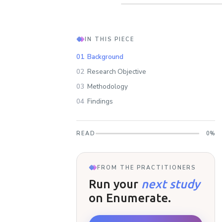
IN THIS PIECE
01
Background
02
Research Objective
03
Methodology
04
Findings
READ
0
%
FROM THE PRACTITIONERS
Run your
next study
on Enumerate.