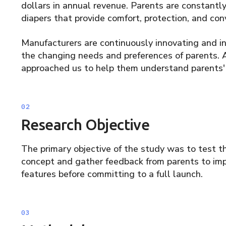
dollars in annual revenue. Parents are constantly 
diapers that provide comfort, protection, and conv
Manufacturers are continuously innovating and 
the changing needs and preferences of parents.
approached us to help them understand parents' r
Research Objective
The primary objective of the study was to test th
concept and gather feedback from parents to imp
features before committing to a full launch.