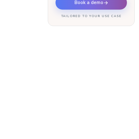
Book a demo
TAILORED TO YOUR USE CASE