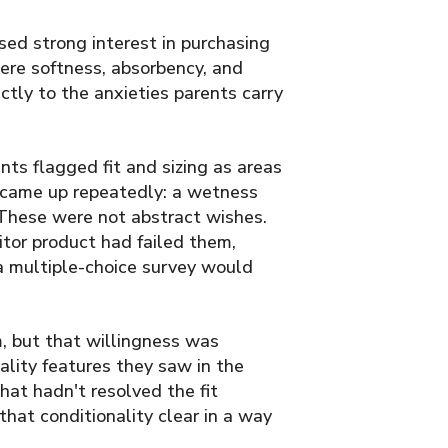
ed strong interest in purchasing
ere softness, absorbency, and
ctly to the anxieties parents carry
ts flagged fit and sizing as areas
 came up repeatedly: a wetness
. These were not abstract wishes.
tor product had failed them,
a multiple-choice survey would
m, but that willingness was
lity features they saw in the
hat hadn't resolved the fit
hat conditionality clear in a way