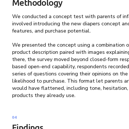
Methodology
We conducted a concept test with parents of in
involved introducing the new diapers concept and
features, and purchase potential.
We presented the concept using a combination of
product description paired with images explainin
there, the survey moved beyond closed-form resp
based open-end capability, respondents recorded
series of questions covering their opinions on the
likelihood to purchase. This format let parents a
would have flattened, including tone, hesitatio
products they already use.
Findings