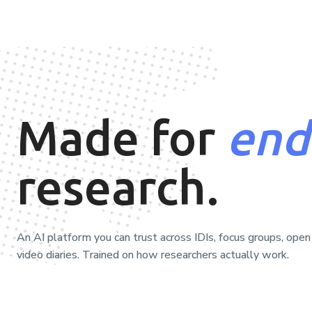
Made for
end
research.
An AI platform you can trust across IDIs, focus groups, open
video diaries. Trained on how researchers actually work.