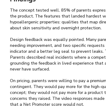
The concept tested well. 85% of parents express
the product. The features that landed hardest w
hypoallergenic properties: qualities that map dire
about skin sensitivity and overnight protection.
Design feedback was equally pointed. Many paren
needing improvement, and two specific requests
indicator and a better leg seal to prevent leaks
Parents described real incidents where a competi
grounding the feedback in lived experience that 
never have surfaced.
On pricing, parents were willing to pay a premiu
contingent. They would pay more for the high-qua
concept; they would not pay more for a product t
concerns they raised. The video responses made t
that a Net Promoter score would not.