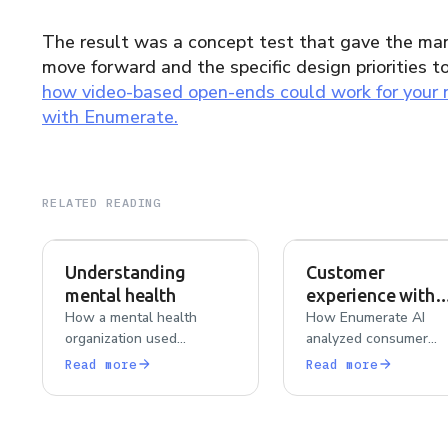
The result was a concept test that gave the man
move forward and the specific design priorities t
how video-based open-ends could work for your
with Enumerate.
RELATED READING
Understanding
Customer
mental health
experience with
How a mental health
various contact l
How Enumerate AI
organization used
analyzed consumer
brands
qualitative interviews and
experiences across
Read more
Read more
surveys to uncover
Acuvue, Bausch + Lom
barriers to care, stigma,
CooperVision, and Al
and resource overwhelm
to surface comfort,
among adults 19–45.
durability, and prefer