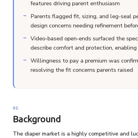
features driving parent enthusiasm
Parents flagged fit, sizing, and leg-seal 
design concerns needing refinement befor
Video-based open-ends surfaced the speci
describe comfort and protection, enabling 
Willingness to pay a premium was confirm
resolving the fit concerns parents raised
Background
The diaper market is a highly competitive and lucr