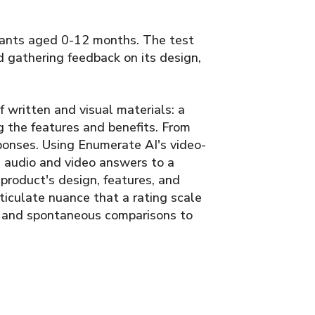
fants aged 0-12 months. The test
 gathering feedback on its design,
 written and visual materials: a
g the features and benefits. From
onses. Using Enumerate AI's video-
 audio and video answers to a
 product's design, features, and
rticulate nuance that a rating scale
n, and spontaneous comparisons to