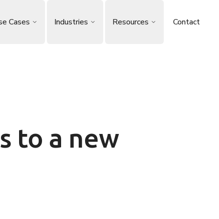
se Cases
Industries
Resources
Contact
s to a new