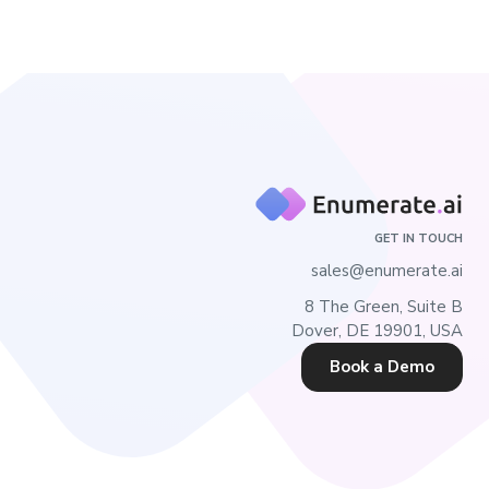
GET IN TOUCH
sales@enumerate.ai
8 The Green, Suite B
Dover, DE 19901, USA
Book a Demo