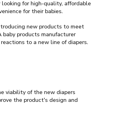
looking for high-quality, affordable
enience for their babies.
introducing new products to meet
 A baby products manufacturer
eactions to a new line of diapers.
e viability of the new diapers
rove the product's design and