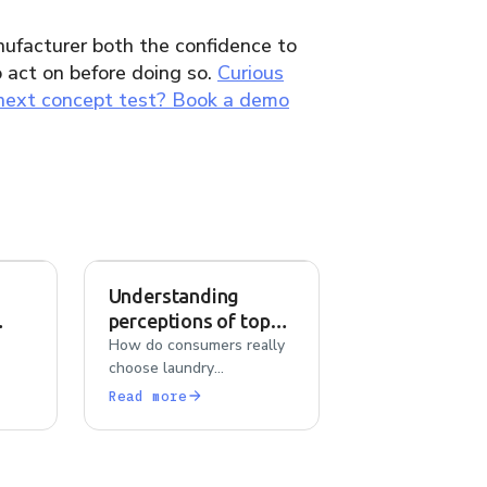
ufacturer both the confidence to
o act on before doing so.
Curious
 next concept test? Book a demo
Understanding
perceptions of top
ens
laundry detergents
How do consumers really
choose laundry
detergents? AI-powered
Read more
b,
analysis of Tide, Persil,
con
Gain, and Arm & Hammer
reveals what drives brand
ence
loyalty and switching.