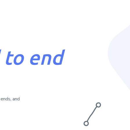
insights.
 to end
 ends, and