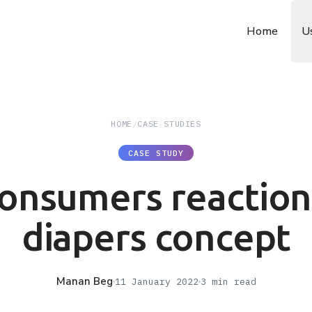
Home
U
HOME
/
CASE STUDIES
CASE STUDY
onsumers reaction
diapers concept
Manan Beg
11 January 2022
3
min read