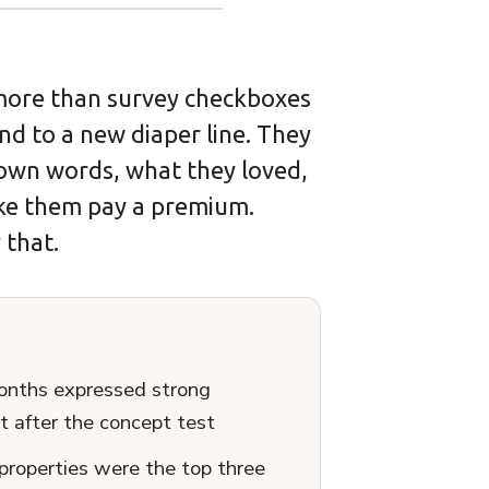
ore than survey checkboxes
d to a new diaper line. They
 own words, what they loved,
ke them pay a premium.
 that.
onths expressed strong
t after the concept test
properties were the top three