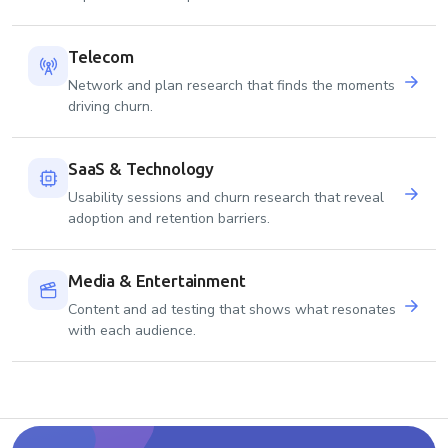
Telecom
Network and plan research that finds the moments
driving churn.
SaaS & Technology
Usability sessions and churn research that reveal
adoption and retention barriers.
Media & Entertainment
Content and ad testing that shows what resonates
with each audience.