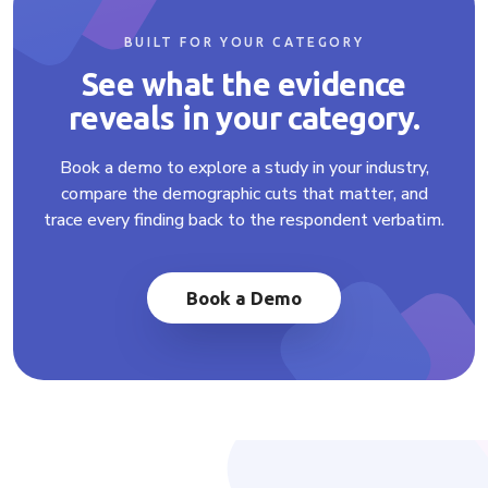
BUILT FOR YOUR CATEGORY
See what the evidence
reveals in your category.
Book a demo to explore a study in your industry,
compare the demographic cuts that matter, and
trace every finding back to the respondent verbatim.
Book a Demo