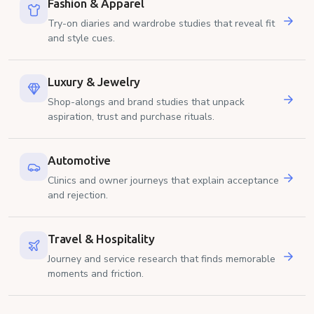
Fashion & Apparel
Try-on diaries and wardrobe studies that reveal fit
and style cues.
Luxury & Jewelry
Shop-alongs and brand studies that unpack
aspiration, trust and purchase rituals.
Automotive
Clinics and owner journeys that explain acceptance
and rejection.
Travel & Hospitality
Journey and service research that finds memorable
moments and friction.