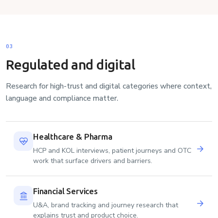
03
Regulated and digital
Research for high-trust and digital categories where context,
language and compliance matter.
Healthcare & Pharma
HCP and KOL interviews, patient journeys and OTC
work that surface drivers and barriers.
Financial Services
U&A, brand tracking and journey research that
explains trust and product choice.