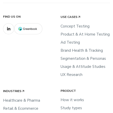
FIND US ON
USE CASES
Concept Testing
Product & At Home Testing
Ad Testing
Brand Health & Tracking
Segmentation & Personas
Usage & Attitude Studies
UX Research
PRODUCT
INDUSTRIES
How it works
Healthcare & Pharma
Study types
Retail & Ecommerce