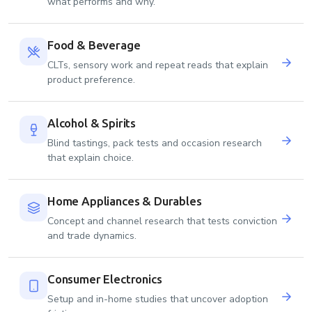
what performs and why.
Food & Beverage
CLTs, sensory work and repeat reads that explain
product preference.
Alcohol & Spirits
Blind tastings, pack tests and occasion research
that explain choice.
Home Appliances & Durables
Concept and channel research that tests conviction
and trade dynamics.
Consumer Electronics
Setup and in-home studies that uncover adoption