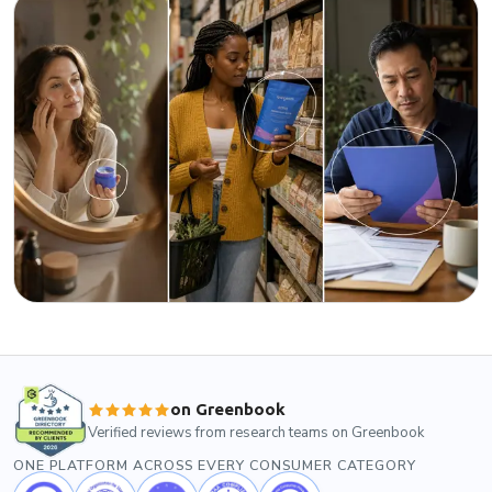
on Greenbook
Verified reviews from research teams on Greenbook
ONE PLATFORM ACROSS EVERY CONSUMER CATEGORY