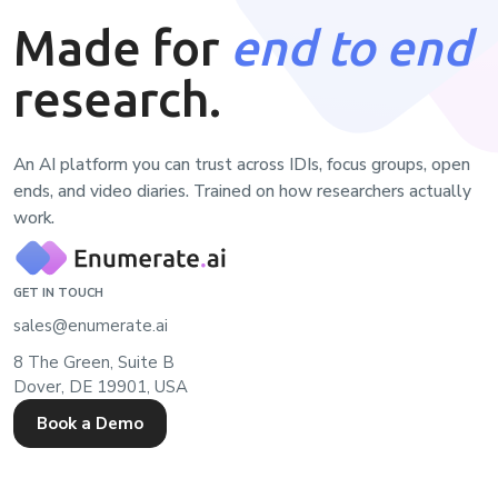
Made for
end to end
research.
An AI platform you can trust across IDIs, focus groups, open
ends, and video diaries. Trained on how researchers actually
work.
GET IN TOUCH
sales@enumerate.ai
8 The Green, Suite B
Dover, DE 19901, USA
Book a Demo