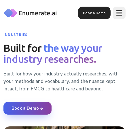
Skip to main content
Book a Demo
INDUSTRIES
Built for
the way your
industry researches.
Built for how your industry actually researches, with
your methods and vocabulary, and the nuance kept
intact, from FMCG to healthcare and beyond.
Book a Demo