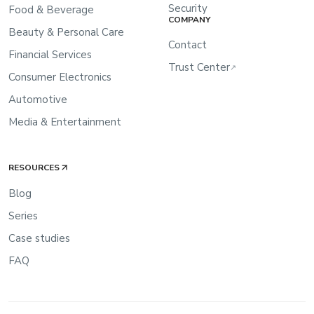
Security
Food & Beverage
COMPANY
Beauty & Personal Care
Contact
Financial Services
Trust Center
↗
Consumer Electronics
Automotive
Media & Entertainment
RESOURCES
Blog
Series
Case studies
FAQ