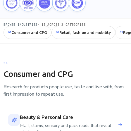
BROWSE INDUSTRIES
· 15 ACROSS 3 CATEGORIES
Consumer and CPG
Retail, fashion and mobility
Regu
01
02
03
01
Consumer and CPG
Research for products people use, taste and live with, from
first impression to repeat use.
Beauty & Personal Care
IHUT, claims, sensory and pack reads that reveal