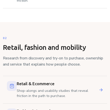
friction.
02
Retail, fashion and mobility
Research from discovery and try-on to purchase, ownership
and service that explains how people choose.
Retail & Ecommerce
Shop-alongs and usability studies that reveal
friction in the path to purchase.