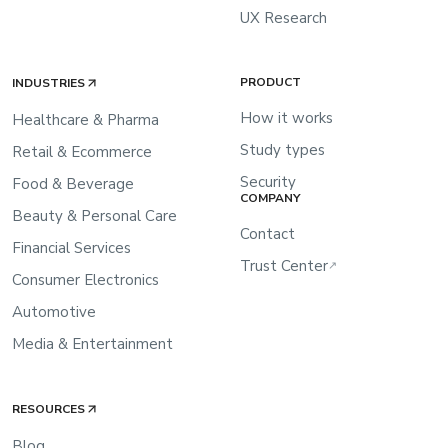
UX Research
PRODUCT
INDUSTRIES
How it works
Healthcare & Pharma
Study types
Retail & Ecommerce
Security
Food & Beverage
COMPANY
Beauty & Personal Care
Contact
Financial Services
Trust Center
↗
Consumer Electronics
Automotive
Media & Entertainment
RESOURCES
Blog