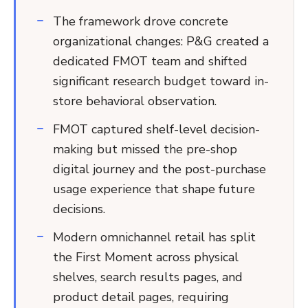
The framework drove concrete
organizational changes: P&G created a
dedicated FMOT team and shifted
significant research budget toward in-
store behavioral observation.
FMOT captured shelf-level decision-
making but missed the pre-shop
digital journey and the post-purchase
usage experience that shape future
decisions.
Modern omnichannel retail has split
the First Moment across physical
shelves, search results pages, and
product detail pages, requiring