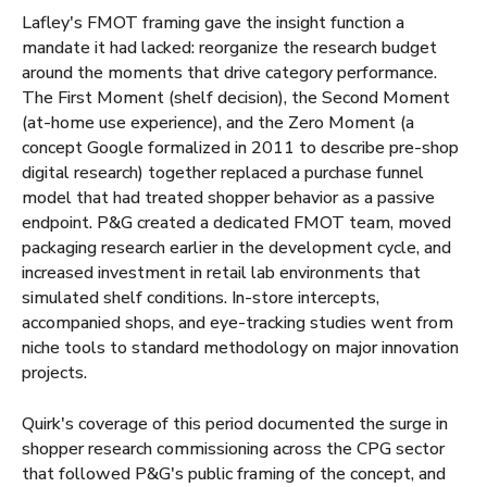
Lafley's FMOT framing gave the insight function a
mandate it had lacked: reorganize the research budget
around the moments that drive category performance.
The First Moment (shelf decision), the Second Moment
(at-home use experience), and the Zero Moment (a
concept Google formalized in 2011 to describe pre-shop
digital research) together replaced a purchase funnel
model that had treated shopper behavior as a passive
endpoint. P&G created a dedicated FMOT team, moved
packaging research earlier in the development cycle, and
increased investment in retail lab environments that
simulated shelf conditions. In-store intercepts,
accompanied shops, and eye-tracking studies went from
niche tools to standard methodology on major innovation
projects.
Quirk's coverage of this period documented the surge in
shopper research commissioning across the CPG sector
that followed P&G's public framing of the concept, and