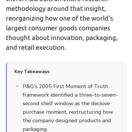
methodology around that insight,
reorganizing how one of the world's
largest consumer goods companies
thought about innovation, packaging,
and retail execution.
Key Takeaways
P&G's 2005 First Moment of Truth
framework identified a three-to-seven-
second shelf window as the decisive
purchase moment, restructuring how
the company designed products and
packaging.