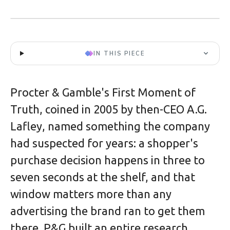
IN THIS PIECE
Procter & Gamble's First Moment of
Truth, coined in 2005 by then-CEO A.G.
Lafley, named something the company
had suspected for years: a shopper's
purchase decision happens in three to
seven seconds at the shelf, and that
window matters more than any
advertising the brand ran to get them
there. P&G built an entire research