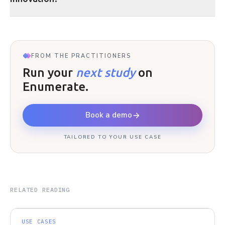
FROM THE PRACTITIONERS
Run your
next study
on
Enumerate.
Book a demo
TAILORED TO YOUR USE CASE
RELATED READING
USE CASES