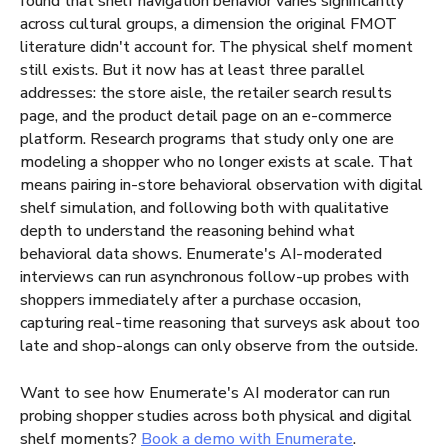
found that shelf navigation behavior varies significantly
across cultural groups, a dimension the original FMOT
literature didn't account for. The physical shelf moment
still exists. But it now has at least three parallel
addresses: the store aisle, the retailer search results
page, and the product detail page on an e-commerce
platform. Research programs that study only one are
modeling a shopper who no longer exists at scale. That
means pairing in-store behavioral observation with digital
shelf simulation, and following both with qualitative
depth to understand the reasoning behind what
behavioral data shows. Enumerate's AI-moderated
interviews can run asynchronous follow-up probes with
shoppers immediately after a purchase occasion,
capturing real-time reasoning that surveys ask about too
late and shop-alongs can only observe from the outside.
Want to see how Enumerate's AI moderator can run
probing shopper studies across both physical and digital
shelf moments?
Book a demo with Enumerate
.