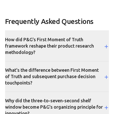
Frequently Asked Questions
How did P&G's First Moment of Truth
framework reshape their product research
methodology?
What's the difference between First Moment
of Truth and subsequent purchase decision
touchpoints?
Why did the three-to-seven-second shelf
window become P&G's organizing principle for
innovation?