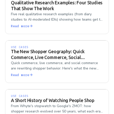
Qualitative Research Examples: Four Studies
That Show The Work
Five real qualitative research examples (from diary
studies to AI-moderated IDIs) showing how teams get to
the 'why' behind consumer behavior.
Read more
USE CASES
The New Shopper Geography: Quick
Commerce, Live Commerce, Social
Commerce
Quick commerce, live commerce, and social commerce
are rewriting shopper behavior. Here's what the new
shopper geography means for research teams trying to
Read more
keep up.
USE CASES
A Short History of Watching People Shop
From Whyte's stopwatch to Google's ZMOT: how
shopper research evolved over 50 years, what each era