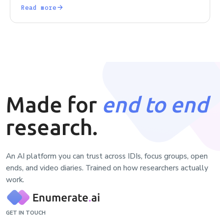
got right, and what the field forgot along the way.
Read more
Made for
end to end
research.
An AI platform you can trust across IDIs, focus groups, open
ends, and video diaries. Trained on how researchers actually
work.
GET IN TOUCH