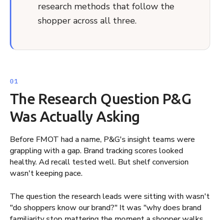
research methods that follow the
shopper across all three.
The Research Question P&G
Was Actually Asking
Before FMOT had a name, P&G's insight teams were
grappling with a gap. Brand tracking scores looked
healthy. Ad recall tested well. But shelf conversion
wasn't keeping pace.
The question the research leads were sitting with wasn't
"do shoppers know our brand?" It was "why does brand
familiarity stop mattering the moment a shopper walks