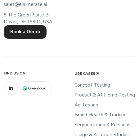
sales@enumerate.ai
8 The Green, Suite B
Dover, DE 19901, USA
Book a Demo
FIND US ON
USE CASES
Concept Testing
Product & At Home Testing
Ad Testing
Brand Health & Tracking
Segmentation & Personas
Usage & Attitude Studies