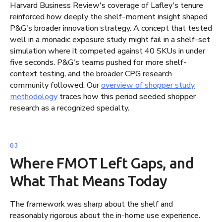
Harvard Business Review's coverage of Lafley's tenure
reinforced how deeply the shelf-moment insight shaped
P&G's broader innovation strategy. A concept that tested
well in a monadic exposure study might fail in a shelf-set
simulation where it competed against 40 SKUs in under
five seconds. P&G's teams pushed for more shelf-
context testing, and the broader CPG research
community followed. Our
overview of shopper study
methodology
traces how this period seeded shopper
research as a recognized specialty.
Where FMOT Left Gaps, and
What That Means Today
The framework was sharp about the shelf and
reasonably rigorous about the in-home use experience.