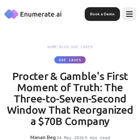
Skip to main content
Book a Demo
HOME
/
BLOG
/
USE CASES
USE CASES
Procter & Gamble's First
Moment of Truth: The
Three-to-Seven-Second
Window That Reorganized
a $70B Company
Manan Beg
24 May 2026
5
min read