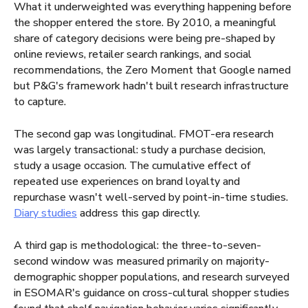
What it underweighted was everything happening before
the shopper entered the store. By 2010, a meaningful
share of category decisions were being pre-shaped by
online reviews, retailer search rankings, and social
recommendations, the Zero Moment that Google named
but P&G's framework hadn't built research infrastructure
to capture.
The second gap was longitudinal. FMOT-era research
was largely transactional: study a purchase decision,
study a usage occasion. The cumulative effect of
repeated use experiences on brand loyalty and
repurchase wasn't well-served by point-in-time studies.
Diary studies
address this gap directly.
A third gap is methodological: the three-to-seven-
second window was measured primarily on majority-
demographic shopper populations, and research surveyed
in ESOMAR's guidance on cross-cultural shopper studies