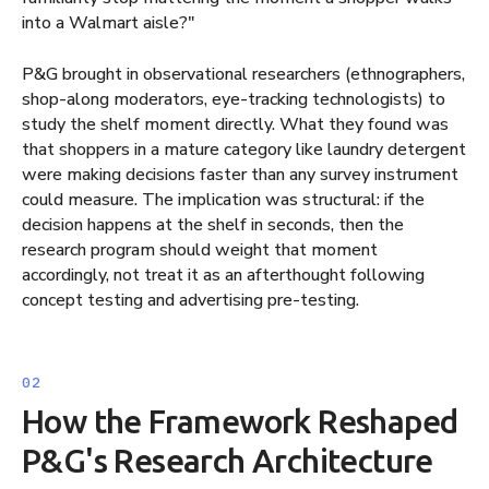
into a Walmart aisle?"
P&G brought in observational researchers (ethnographers,
shop-along moderators, eye-tracking technologists) to
study the shelf moment directly. What they found was
that shoppers in a mature category like laundry detergent
were making decisions faster than any survey instrument
could measure. The implication was structural: if the
decision happens at the shelf in seconds, then the
research program should weight that moment
accordingly, not treat it as an afterthought following
concept testing and advertising pre-testing.
How the Framework Reshaped
P&G's Research Architecture