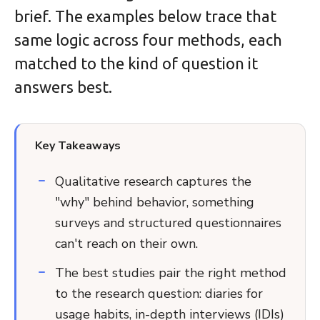
brief. The examples below trace that
same logic across four methods, each
matched to the kind of question it
answers best.
Key Takeaways
Qualitative research captures the
"why" behind behavior, something
surveys and structured questionnaires
can't reach on their own.
The best studies pair the right method
to the research question: diaries for
usage habits, in-depth interviews (IDIs)