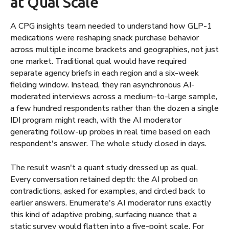
at Qual Scale
A CPG insights team needed to understand how GLP-1
medications were reshaping snack purchase behavior
across multiple income brackets and geographies, not just
one market. Traditional qual would have required
separate agency briefs in each region and a six-week
fielding window. Instead, they ran asynchronous AI-
moderated interviews across a medium-to-large sample,
a few hundred respondents rather than the dozen a single
IDI program might reach, with the AI moderator
generating follow-up probes in real time based on each
respondent's answer. The whole study closed in days.
The result wasn't a quant study dressed up as qual.
Every conversation retained depth: the AI probed on
contradictions, asked for examples, and circled back to
earlier answers. Enumerate's AI moderator runs exactly
this kind of adaptive probing, surfacing nuance that a
static survey would flatten into a five-point scale. For