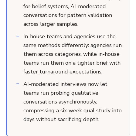
for belief systems, AI-moderated
conversations for pattern validation
across larger samples.
In-house teams and agencies use the
same methods differently: agencies run
them across categories, while in-house
teams run them on a tighter brief with
faster turnaround expectations.
AI-moderated interviews now let
teams run probing qualitative
conversations asynchronously,
compressing a six-week qual study into
days without sacrificing depth.