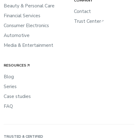
COMPANY
Beauty & Personal Care
Contact
Financial Services
Trust Center
↗
Consumer Electronics
Automotive
Media & Entertainment
RESOURCES
Blog
Series
Case studies
FAQ
TRUSTED & CERTIFIED