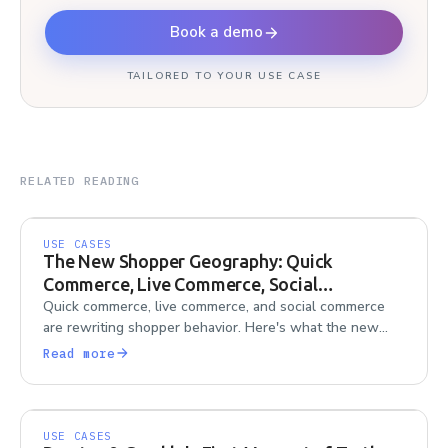
Book a demo
TAILORED TO YOUR USE CASE
RELATED READING
USE CASES
The New Shopper Geography: Quick
Commerce, Live Commerce, Social
Commerce
Quick commerce, live commerce, and social commerce
are rewriting shopper behavior. Here's what the new
shopper geography means for research teams trying to
Read more
keep up.
USE CASES