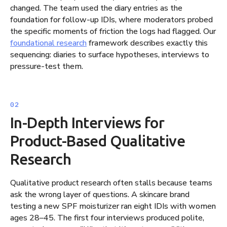
changed. The team used the diary entries as the
foundation for follow-up IDIs, where moderators probed
the specific moments of friction the logs had flagged. Our
foundational research
framework describes exactly this
sequencing: diaries to surface hypotheses, interviews to
pressure-test them.
In-Depth Interviews for
Product-Based Qualitative
Research
Qualitative product research often stalls because teams
ask the wrong layer of questions. A skincare brand
testing a new SPF moisturizer ran eight IDIs with women
ages 28–45. The first four interviews produced polite,