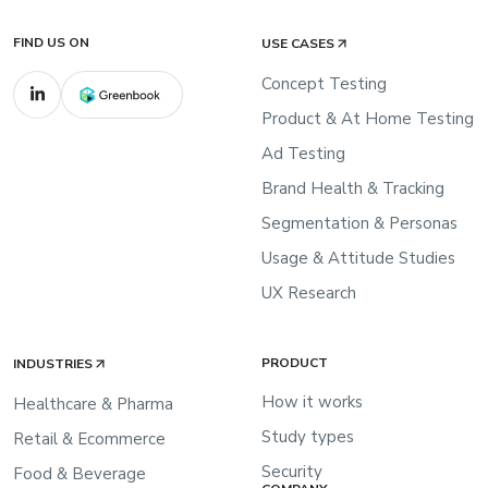
FIND US ON
USE CASES
Concept Testing
Product & At Home Testing
Ad Testing
Brand Health & Tracking
Segmentation & Personas
Usage & Attitude Studies
UX Research
PRODUCT
INDUSTRIES
How it works
Healthcare & Pharma
Study types
Retail & Ecommerce
Security
Food & Beverage