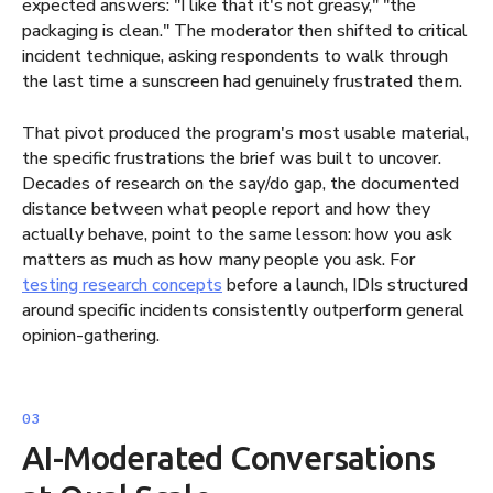
expected answers: "I like that it's not greasy," "the
packaging is clean." The moderator then shifted to critical
incident technique, asking respondents to walk through
the last time a sunscreen had genuinely frustrated them.
That pivot produced the program's most usable material,
the specific frustrations the brief was built to uncover.
Decades of research on the say/do gap, the documented
distance between what people report and how they
actually behave, point to the same lesson: how you ask
matters as much as how many people you ask. For
testing research concepts
before a launch, IDIs structured
around specific incidents consistently outperform general
opinion-gathering.
AI-Moderated Conversations