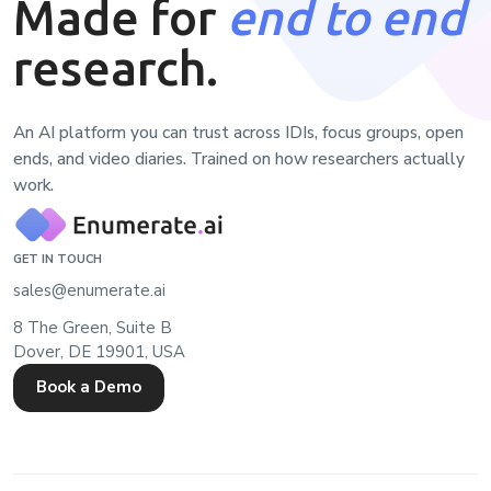
Made for
end to end
research.
An AI platform you can trust across IDIs, focus groups, open
ends, and video diaries. Trained on how researchers actually
work.
GET IN TOUCH
sales@enumerate.ai
8 The Green, Suite B
Dover, DE 19901, USA
Book a Demo