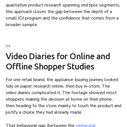
qualitative product research spanning multiple segments,
this approach closes the gap between the depth of a
small IDI program and the confidence that comes from a
broader sample.
Video Diaries for Online and
Offline Shopper Studies
For one retail brand, the appliance-buying journey looked
tidy on paper: research online, then buy in-store. The
video diaries complicated it. The footage showed most
shoppers making the decision at home on their phone,
then heading to the store mainly to touch the product and
justify a choice they had already made.
That behavioral gap (between the
vernacular