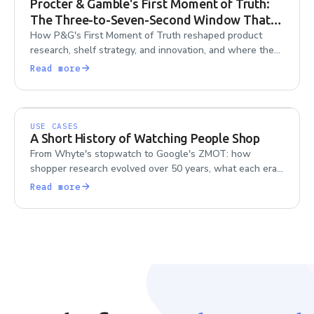
Procter & Gamble's First Moment of Truth:
The Three-to-Seven-Second Window That
Reorganized a $70B Company
How P&G's First Moment of Truth reshaped product
research, shelf strategy, and innovation, and where the
framework's blind spots still matter today.
Read more
USE CASES
A Short History of Watching People Shop
From Whyte's stopwatch to Google's ZMOT: how
shopper research evolved over 50 years, what each era
got right, and what the field forgot along the way.
Read more