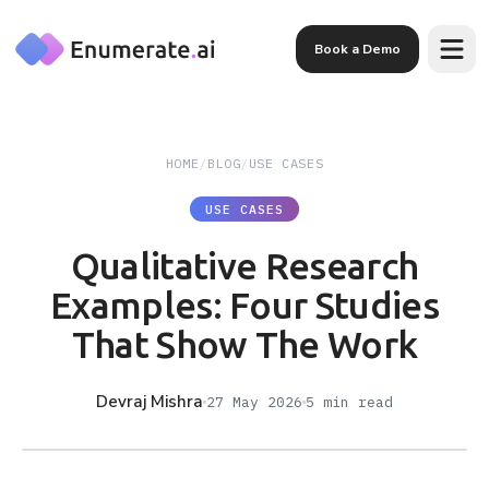
Skip to main content
Book a Demo
HOME
/
BLOG
/
USE CASES
USE CASES
Qualitative Research
Examples: Four Studies
That Show The Work
Devraj Mishra
27 May 2026
5
min read