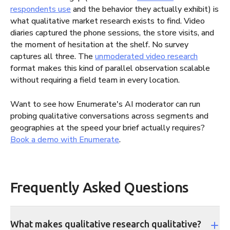
respondents use
and the behavior they actually exhibit) is
what qualitative market research exists to find. Video
diaries captured the phone sessions, the store visits, and
the moment of hesitation at the shelf. No survey
captures all three. The
unmoderated video research
format makes this kind of parallel observation scalable
without requiring a field team in every location.
Want to see how Enumerate's AI moderator can run
probing qualitative conversations across segments and
geographies at the speed your brief actually requires?
Book a demo with Enumerate
.
Frequently Asked Questions
What makes qualitative research qualitative?