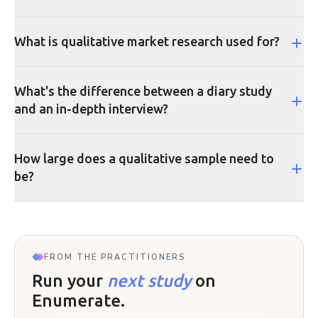
What is qualitative market research used for?
What's the difference between a diary study
and an in-depth interview?
How large does a qualitative sample need to
be?
FROM THE PRACTITIONERS
Run your
next study
on
Enumerate.