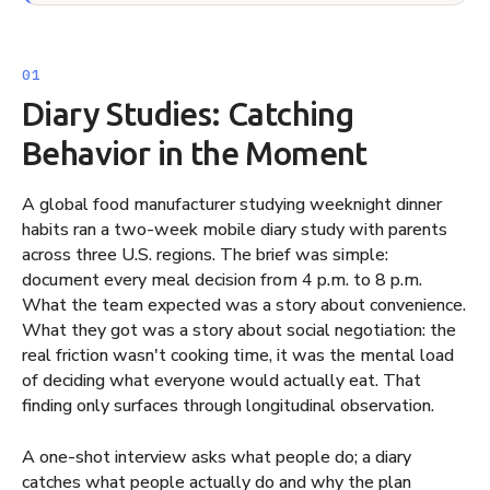
Diary Studies: Catching
Behavior in the Moment
A global food manufacturer studying weeknight dinner
habits ran a two-week mobile diary study with parents
across three U.S. regions. The brief was simple:
document every meal decision from 4 p.m. to 8 p.m.
What the team expected was a story about convenience.
What they got was a story about social negotiation: the
real friction wasn't cooking time, it was the mental load
of deciding what everyone would actually eat. That
finding only surfaces through longitudinal observation.
A one-shot interview asks what people do; a diary
catches what people actually do and why the plan