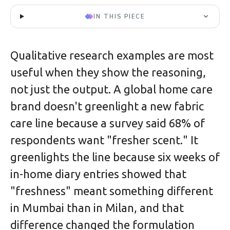
IN THIS PIECE
Qualitative research examples are most
useful when they show the reasoning,
not just the output. A global home care
brand doesn't greenlight a new fabric
care line because a survey said 68% of
respondents want "fresher scent." It
greenlights the line because six weeks of
in-home diary entries showed that
"freshness" meant something different
in Mumbai than in Milan, and that
difference changed the formulation